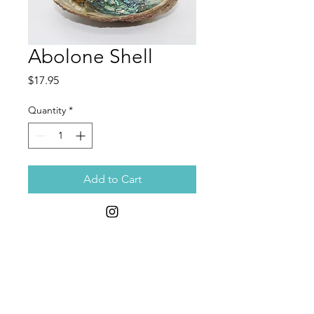
Abolone Shell
Price
$17.95
Quantity
*
Add to Cart
Discover the unparalleled beauty
and spiritual significance of the
Abalone Shell, a perfect companion
for burning sage and herbs. At
Moon Child Remedies, we offer this
exquisite shell to enhance your