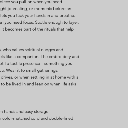
of piece you pull on when you need 
ight journaling, or moments before an 
ets you tuck your hands in and breathe. 
n you need focus. Subtle enough to layer, 
t becomes part of the rituals that help 
, who values spiritual nudges and 
eels like a companion. The embroidery and 
otif a tactile presence—something you 
ou. Wear it to small gatherings, 
drives, or when settling in at home with a 
o be lived in and lean on when life asks 
m hands and easy storage
h color-matched cord and double-lined 