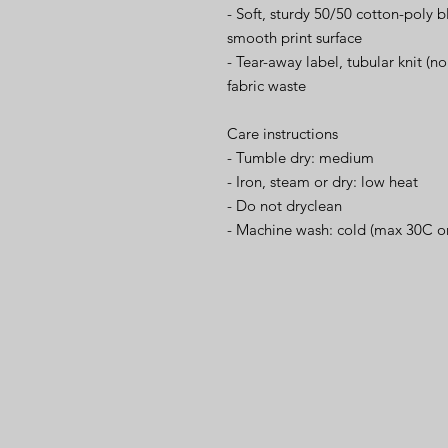
- Soft, sturdy 50/50 cotton-poly b
smooth print surface
- Tear-away label, tubular knit (n
fabric waste
Care instructions
- Tumble dry: medium
- Iron, steam or dry: low heat
- Do not dryclean
- Machine wash: cold (max 30C o