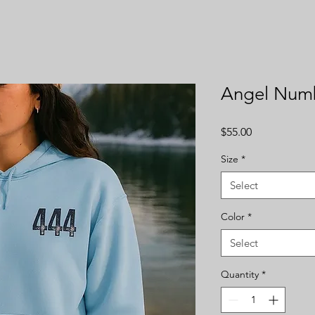
Angel Num
Price
$55.00
Size
*
Select
Color
*
Select
Quantity
*