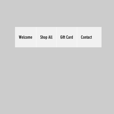
Welcome
Shop All
Gift Card
Contact