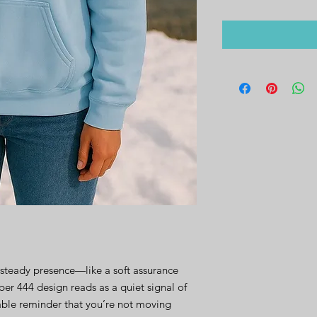
steady presence—like a soft assurance 
r 444 design reads as a quiet signal of 
ble reminder that you’re not moving 