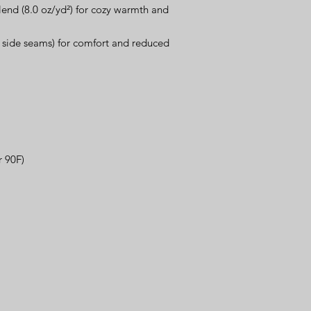
lend (8.0 oz/yd²) for cozy warmth and 
o side seams) for comfort and reduced 
r 90F)