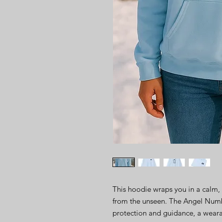
This hoodie wraps you in a calm, 
from the unseen. The Angel Numbe
protection and guidance, a weara