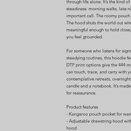
through life alone. It’s the kind 
steadiness: morning walks, late-n
important call. The roomy pouch l
The hood shuts the world out whe
meaningful enough to hold close, i
you feel grounded.
For someone who listens for signs
steadying routines, this hoodie f
DTF print options give the 444 m
can touch, trace, and carry with y
contemplative retreats, overnight 
candle and a notebook. It’s made t
for reassurance.
Product features
- Kangaroo pouch pocket for war
- Adjustable drawstring hood wit
hood