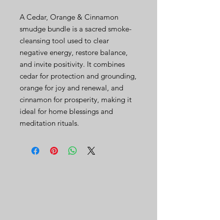
A Cedar, Orange & Cinnamon
smudge bundle is a sacred smoke-
cleansing tool used to clear
negative energy, restore balance,
and invite positivity. It combines
cedar for protection and grounding,
orange for joy and renewal, and
cinnamon for prosperity, making it
ideal for home blessings and
meditation rituals.