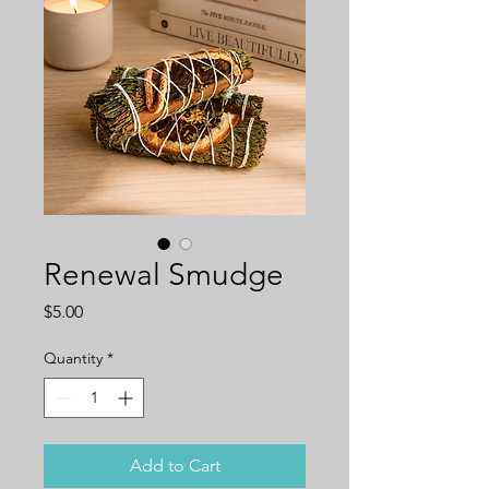
Renewal Smudge
Price
$5.00
Quantity
*
Add to Cart