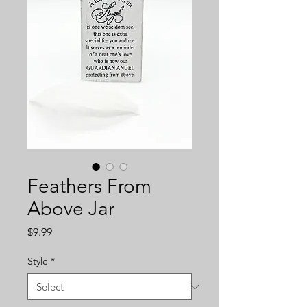
Feathers From
Above Jar
Price
$9.99
Style
*