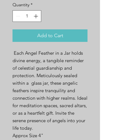
Quantity
*
Add to Cart
Each Angel Feather in a Jar holds
divine energy, a tangible reminder
of celestial guardianship and
protection. Meticulously sealed
within a glass jar, these angelic
feathers inspire tranquility and
connection with higher realms. Ideal
for meditation spaces, sacred altars,
or as a heartfelt gift. Invite the
serene presence of angels into your
life today.
Approx Size 4"