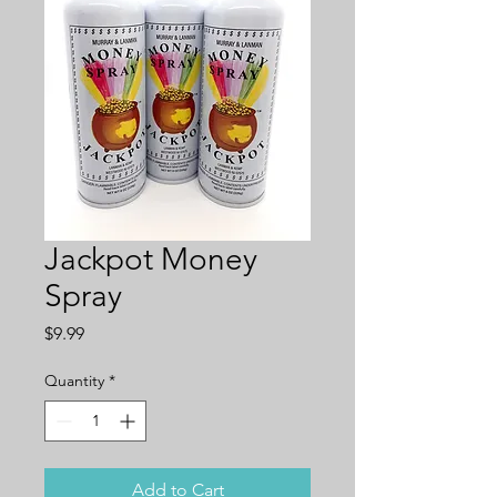
Jackpot Money
Spray
Price
$9.99
Quantity
*
Add to Cart