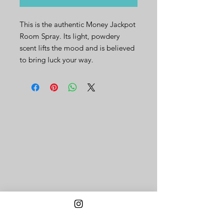
This is the authentic Money Jackpot
Room Spray. Its light, powdery
scent lifts the mood and is believed
to bring luck your way.