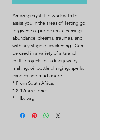
Amazing crystal to work with to
assist you in the areas of, letting go,
forgiveness, protection, cleansing,
abundance, dreams, traumas, and
with any stage of awakening. Can
be used in a variety of arts and
crafts projects including jewelry
making, oil bottle charging, spells,
candles and much more.
* From South Africa.
* 8-12mm stones
* 1 lb. bag