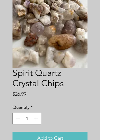
Spirit Quartz
Crystal Chips
Price
$26.99
Quantity
*
Add to Cart