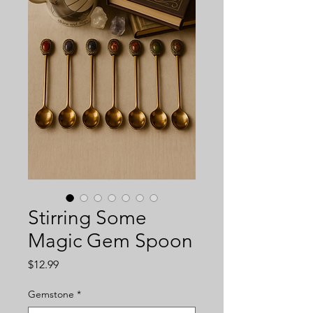
Stirring Some
Magic Gem Spoon
Price
$12.99
Gemstone
*