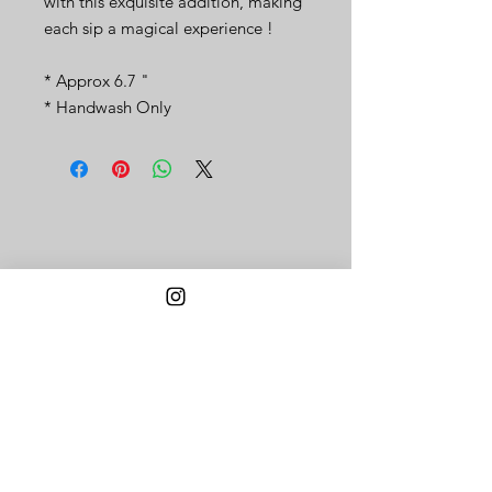
with this exquisite addition, making
each sip a magical experience !
* Approx 6.7 "
* Handwash Only