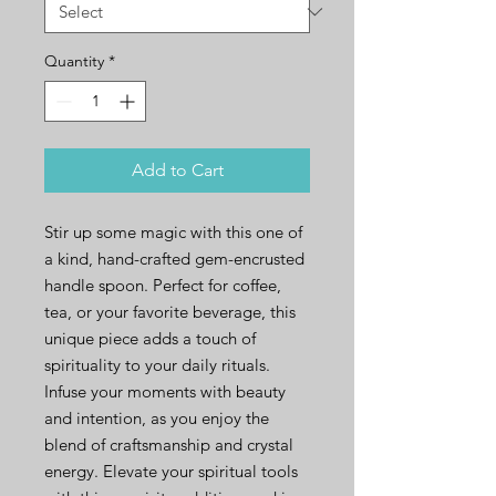
Quantity
*
Add to Cart
Stir up some magic with this one of
a kind, hand-crafted gem-encrusted
handle spoon. Perfect for coffee,
tea, or your favorite beverage, this
unique piece adds a touch of
spirituality to your daily rituals.
Infuse your moments with beauty
and intention, as you enjoy the
blend of craftsmanship and crystal
energy. Elevate your spiritual tools