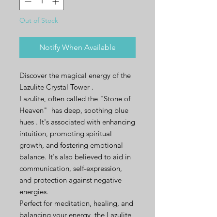
Out of Stock
Notify When Available
Discover the magical energy of the
Lazulite Crystal Tower .
Lazulite, often called the "Stone of
Heaven" has deep, soothing blue
hues . It's associated with enhancing
intuition, promoting spiritual
growth, and fostering emotional
balance. It's also believed to aid in
communication, self-expression,
and protection against negative
energies.
Perfect for meditation, healing, and
balancing your energy, the Lazulite