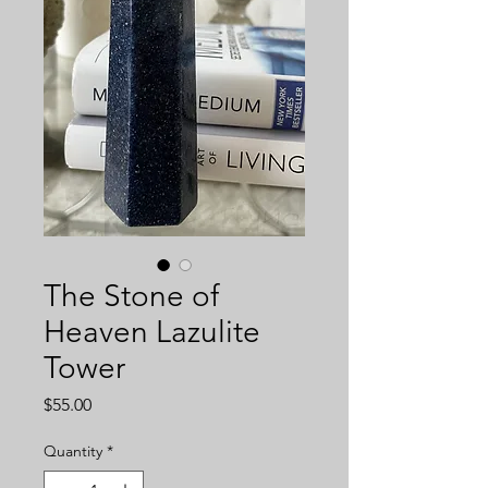
The Stone of
Heaven Lazulite
Tower
Price
$55.00
Quantity
*