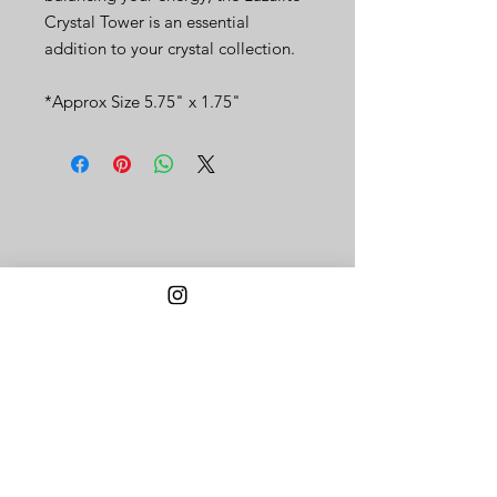
Crystal Tower is an essential
addition to your crystal collection.
*Approx Size 5.75" x 1.75"